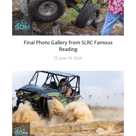
Final Photo Gallery from SLRC Famous
Reading
June 19, 2024