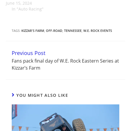
June 15, 2024
In "Auto Racing"
TAGS:
KIZZAR'S FARM
,
OFF-ROAD
,
TENNESSEE
,
W.E. ROCK EVENTS
Previous Post
Continue
Fans pack final day of W.E. Rock Eastern Series at
Reading
Kizzar’s Farm
YOU MIGHT ALSO LIKE