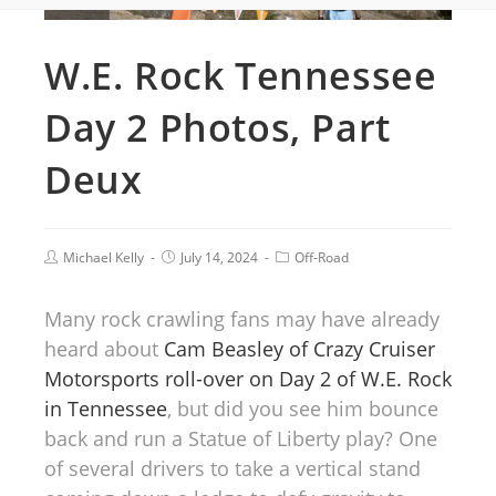
W.E. Rock Tennessee
Day 2 Photos, Part
Deux
Michael Kelly
July 14, 2024
Off-Road
Many rock crawling fans may have already
heard about
Cam Beasley of Crazy Cruiser
Motorsports roll-over on Day 2 of W.E. Rock
in Tennessee
, but did you see him bounce
back and run a Statue of Liberty play? One
of several drivers to take a vertical stand