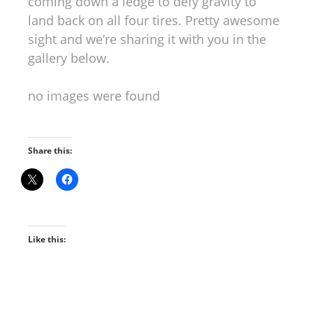
coming down a ledge to defy gravity to
land back on all four tires. Pretty awesome
sight and we’re sharing it with you in the
gallery below.
no images were found
Share this:
Like this: