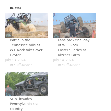
Related
Battle in the
Fans pack final day
Tennessee hills as
of W.E. Rock
W.E.Rock takes over
Eastern Series at
Dayton
Kizzar’s Farm
July 13, 2024
July 14, 2024
In "Off-Road"
In "Off-Road"
SLRC invades
Pennsylvania coal
country