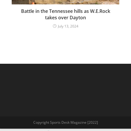
Battle in the Tennessee hills as W.E.Rock
takes over Dayton
July 13, 2024
Copyright Sports Desk Magazine [2022]