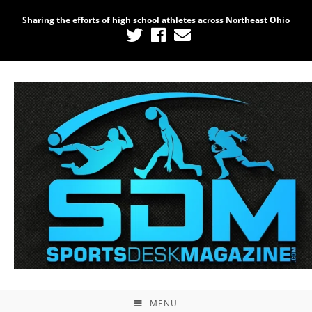
Sharing the efforts of high school athletes across Northeast Ohio
MENU