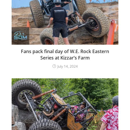
Fans pack final day of W.E. Rock Eastern
Series at Kizzar’s Farm
July 14, 2024