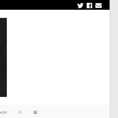
om
HOP