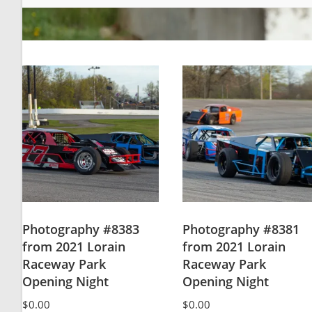
Photography #8383
Photography #8381
from 2021 Lorain
from 2021 Lorain
Raceway Park
Raceway Park
Opening Night
Opening Night
$
0.00
$
0.00