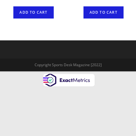
ADD TO CART
ADD TO CART
Copyright Sports Desk Magazine [2022]