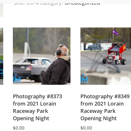
SKU:
LRP4
Category:
Uncategorized
Lorain
Raceway
Park
Opening
Night
2021
quantity
Photography #8373
Photography #8349
from 2021 Lorain
from 2021 Lorain
Raceway Park
Raceway Park
Opening Night
Opening Night
$
0.00
$
0.00