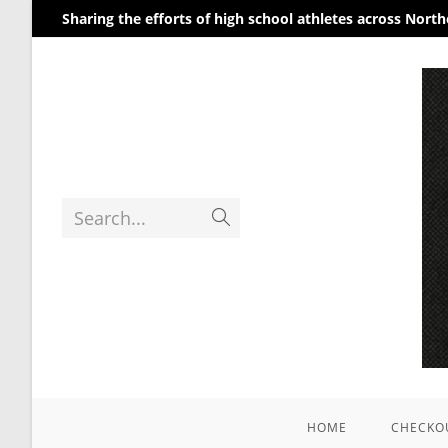
Sharing the efforts of high school athletes across Nort
Home
/
Uncategorized
/ Photography #8400 from
Search...
HOME
CHECKO