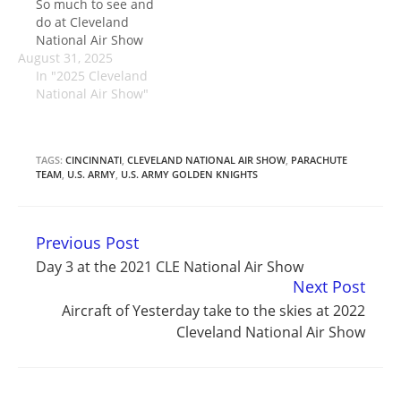
So much to see and
do at Cleveland
National Air Show
August 31, 2025
In "2025 Cleveland
National Air Show"
TAGS:
CINCINNATI
,
CLEVELAND NATIONAL AIR SHOW
,
PARACHUTE
TEAM
,
U.S. ARMY
,
U.S. ARMY GOLDEN KNIGHTS
Previous Post
Continue
Day 3 at the 2021 CLE National Air Show
Reading
Next Post
Aircraft of Yesterday take to the skies at 2022
Cleveland National Air Show