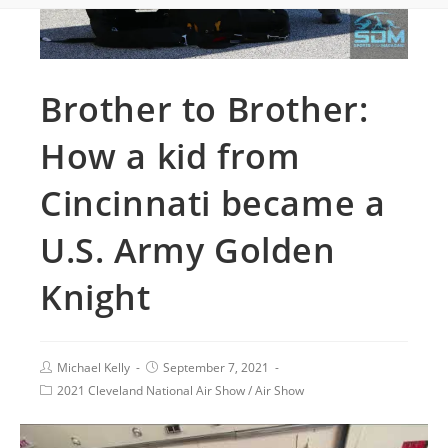
Brother to Brother:
How a kid from
Cincinnati became a
U.S. Army Golden
Knight
Michael Kelly
September 7, 2021
2021 Cleveland National Air Show
/
Air Show