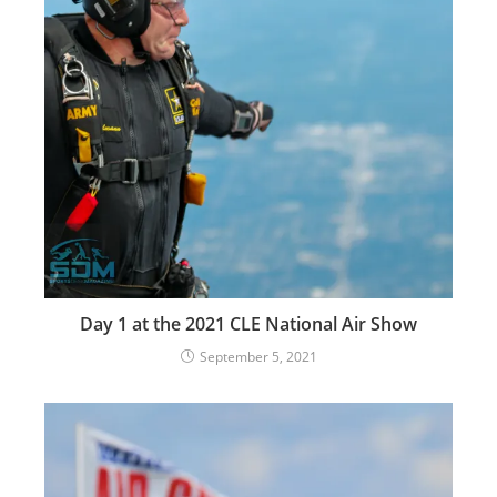
Day 1 at the 2021 CLE National Air Show
September 5, 2021