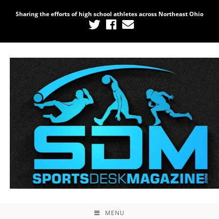
Sharing the efforts of high school athletes across Northeast Ohio
MENU