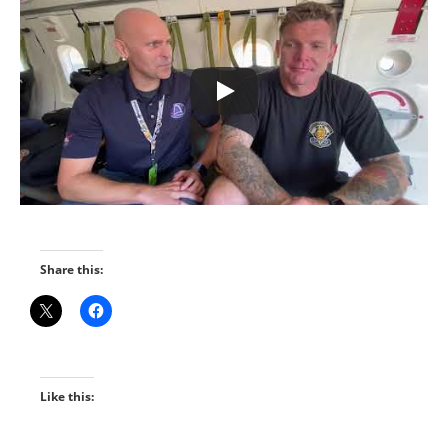
Share this:
Like this: