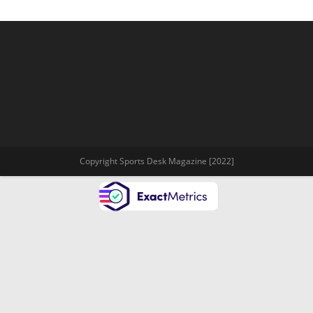
Copyright Sports Desk Magazine [2022]