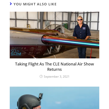
YOU MIGHT ALSO LIKE
Taking Flight As The CLE National Air Show
Returns
September 3, 2021