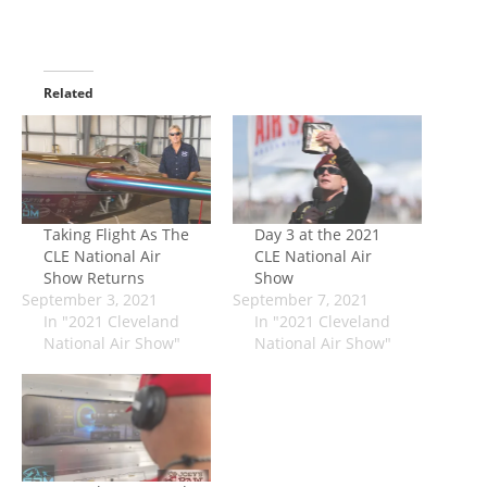
Related
Taking Flight As The
Day 3 at the 2021
CLE National Air
CLE National Air
Show Returns
Show
September 3, 2021
September 7, 2021
In "2021 Cleveland
In "2021 Cleveland
National Air Show"
National Air Show"