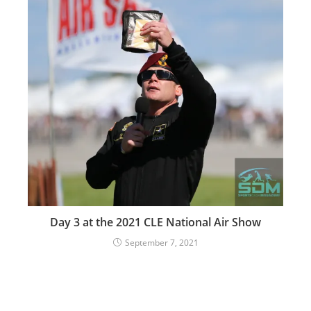
Day 3 at the 2021 CLE National Air Show
September 7, 2021