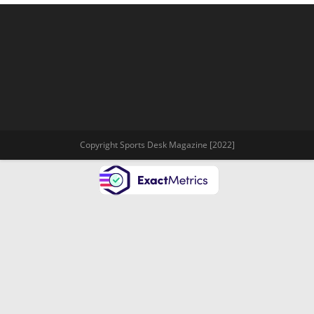
Copyright Sports Desk Magazine [2022]