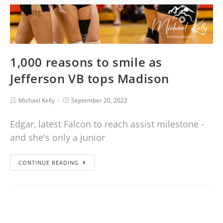
1,000 reasons to smile as
Jefferson VB tops Madison
Michael Kelly
September 20, 2022
Edgar, latest Falcon to reach assist milestone -
and she's only a junior
CONTINUE READING