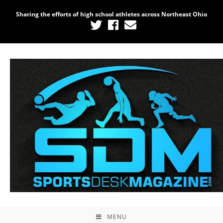
Sharing the efforts of high school athletes across Northeast Ohio
MENU