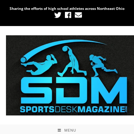
Sharing the efforts of high school athletes across Northeast Ohio
MENU