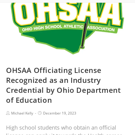
OHSAA Officiating License
Recognized as an Industry
Credential by Ohio Department
of Education
Michael Kelly
December 19, 2023
High school students who obtain an official