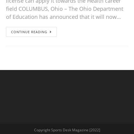
license can apply it towards the Health career
field COLUMBUS, Ohio – The Ohio Department
of Education has announced that it will now…
CONTINUE READING
Copyright Sports Desk Magazine [2022]