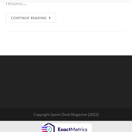
results…
CONTINUE READING
Copyright Sports Desk Magazine [2022]