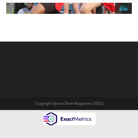
Copyright Sports Desk Magazine [2022]