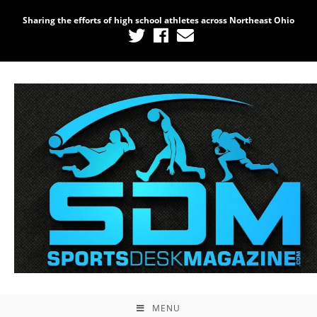
Sharing the efforts of high school athletes across Northeast Ohio
MENU