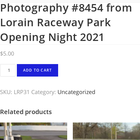
Photography #8454 from
Lorain Raceway Park
Opening Night 2021
$
5.00
Photography
ADD TO CART
#8454
from
SKU:
LRP31
Category:
Uncategorized
Lorain
Raceway
Park
Related products
Opening
Night
2021