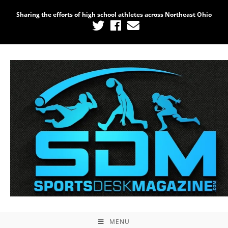
Sharing the efforts of high school athletes across Northeast Ohio
Home
/
Uncategorized
/ Photography #8454 from
Lorain Raceway Park Opening Night 2021
MENU