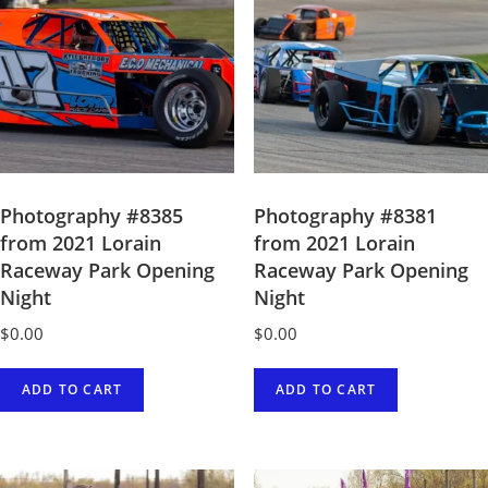
quantity
Photography #8385
Photography #8381
from 2021 Lorain
from 2021 Lorain
Raceway Park Opening
Raceway Park Opening
Night
Night
$
0.00
$
0.00
ADD TO CART
ADD TO CART