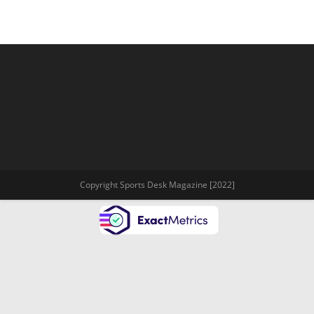
Copyright Sports Desk Magazine [2022]