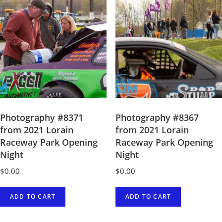
Photography #8371
Photography #8367
from 2021 Lorain
from 2021 Lorain
Raceway Park Opening
Raceway Park Opening
Night
Night
$
0.00
$
0.00
ADD TO CART
ADD TO CART