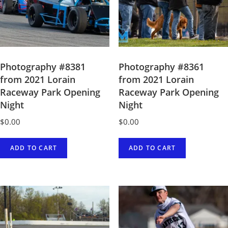
Photography #8381
Photography #8361
from 2021 Lorain
from 2021 Lorain
Raceway Park Opening
Raceway Park Opening
Night
Night
$
0.00
$
0.00
ADD TO CART
ADD TO CART