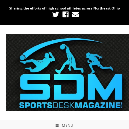
Sharing the efforts of high school athletes across Northeast Ohio
Home
/
Uncategorized
/ Photography #8355 from
2021 Lorain Raceway Park Opening Night
MENU