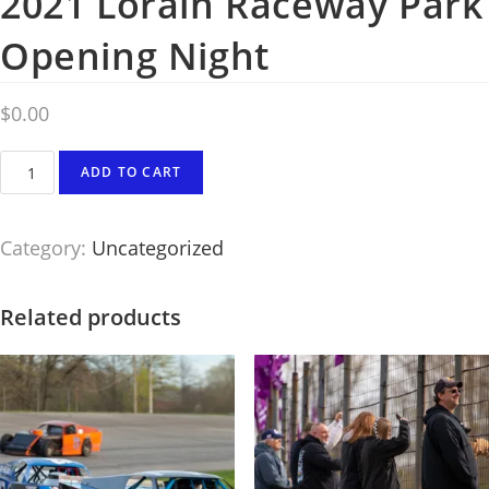
2021 Lorain Raceway Park
Opening Night
$
0.00
Photography
ADD TO CART
#8355
from
Category:
Uncategorized
2021
Lorain
Raceway
Related products
Park
Opening
Night
quantity