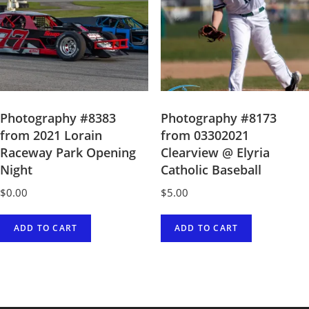
Photography #8383
Photography #8173
from 2021 Lorain
from 03302021
Raceway Park Opening
Clearview @ Elyria
Night
Catholic Baseball
$
0.00
$
5.00
ADD TO CART
ADD TO CART