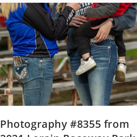
Photography #8355 from