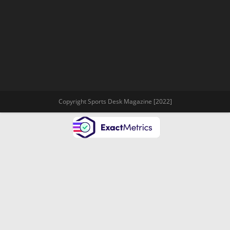
Copyright Sports Desk Magazine [2022]