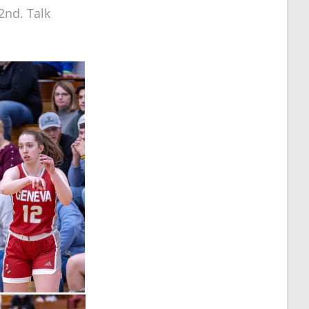
2nd. Talk