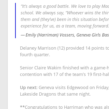
“It’s always a good battle. We love to play Madis
school. We always say, “Whoever wins the thir
them and (they’ve) been in this situation befo
experience for us, as a team, moving forward. 
Emily (Harriman) Vossers, Geneva Girls Ba
Delaney Marrison (12) provided 14 points to t
fourth quarter.
Senior Claire Wakim finished with a game-h
contention with 17 of the team’s 19 first-ha
Up next:
Geneva visits Edgewood on Friday,
Lakeside Dragons that same night.
**
Congratulations to Harriman who was also