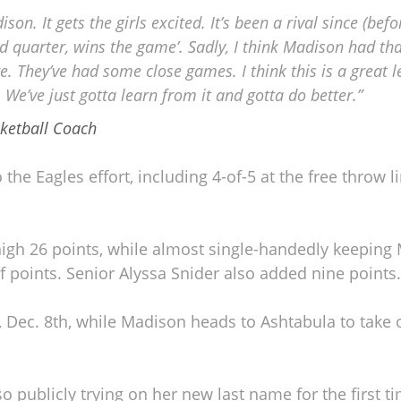
on. It gets the girls excited. It’s been a rival since (befo
d quarter, wins the game’. Sadly, I think Madison had tha
re. They’ve had some close games. I think this is a great 
We’ve just gotta learn from it and gotta do better.”
sketball Coach
he Eagles effort, including 4-of-5 at the free throw li
igh 26 points, while almost single-handedly keeping
lf points. Senior Alyssa Snider also added nine points.
 Dec. 8th, while Madison heads to Ashtabula to take 
 publicly trying on her new last name for the first t