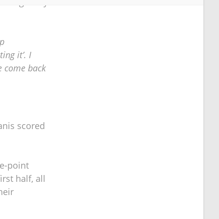
he Eagles by
ep
ng it’. I
ve come back
ganis scored
e-point
st half, all
heir