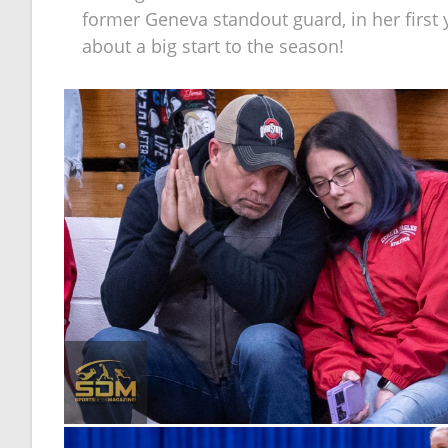
former Geneva standout guard, in her first
about a big start to the season!