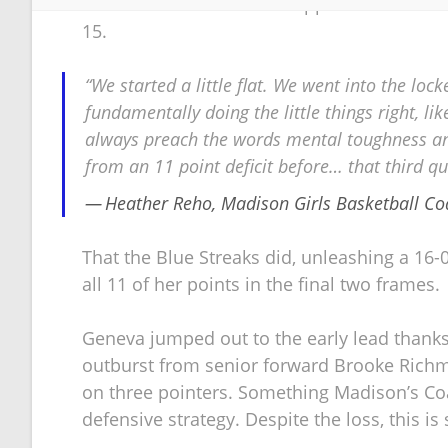
throws did not seem to happen for the Blue S
15.
“We started a little flat. We went into the loc
fundamentally doing the little things right, like
always preach the words mental toughness an
from an 11 point deficit before… that third qu
Heather Reho, Madison Girls Basketball Co
That the Blue Streaks did, unleashing a 16-0
all 11 of her points in the final two frames.
Geneva jumped out to the early lead thanks
outburst from senior forward Brooke Richmon
on three pointers. Something Madison’s Coa
defensive strategy. Despite the loss, this i