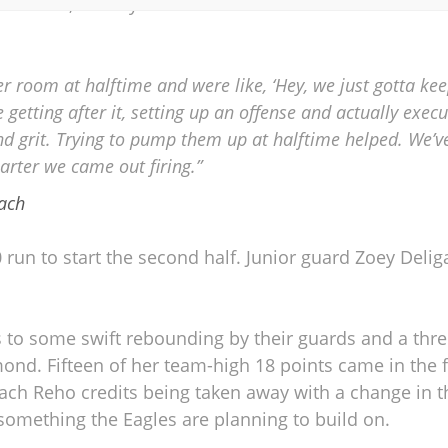
treaks, as they went 0-for-6 at the line and trailed t
ker room at halftime and were like, ‘Hey, we just gotta ke
 getting after it, setting up an offense and actually executi
d grit. Trying to pump them up at halftime helped. We’
arter we came out firing.”
ach
 run to start the second half. Junior guard Zoey Deli
 to some swift rebounding by their guards and a thre
d. Fifteen of her team-high 18 points came in the fir
ch Reho credits being taken away with a change in t
s something the Eagles are planning to build on.