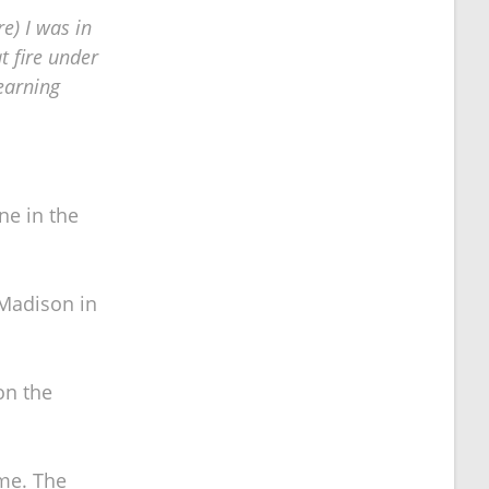
re) I was in
t fire under
learning
ne in the
 Madison in
on the
ime. The