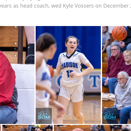
 years as head coach, wed Kyle Vossers on December 