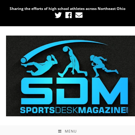
Sharing the efforts of high school athletes across Northeast Ohio
MENU