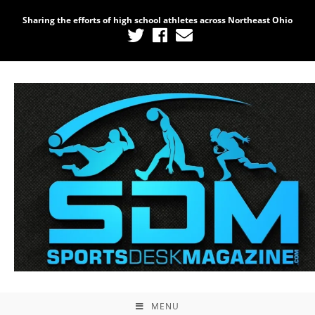
Sharing the efforts of high school athletes across Northeast Ohio
MENU