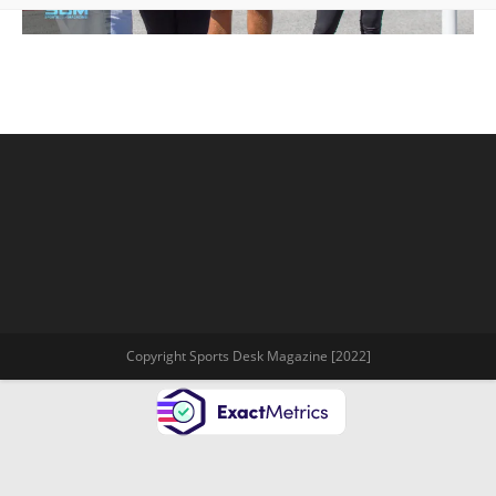
Copyright Sports Desk Magazine [2022]