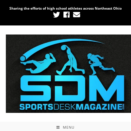
Sharing the efforts of high school athletes across Northeast Ohio
MENU