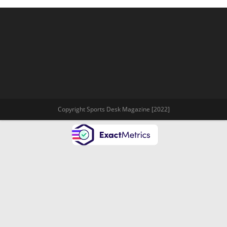
Copyright Sports Desk Magazine [2022]