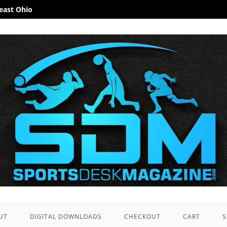
heast Ohio
UT
DIGITAL DOWNLOADS
CHECKOUT
CART
S