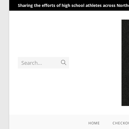
Sharing the efforts of high school athletes across Nort
Search...
HOME
CHECKO