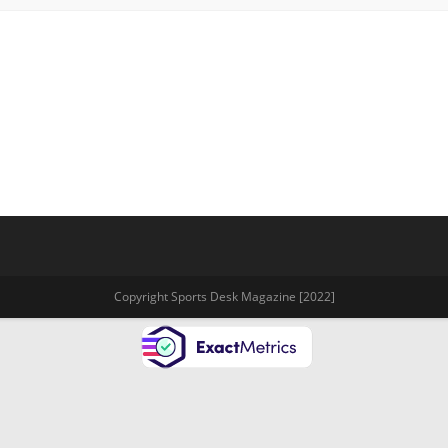
Copyright Sports Desk Magazine [2022]