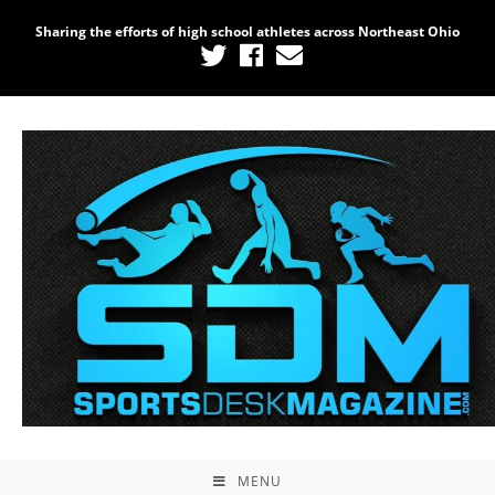
Sharing the efforts of high school athletes across Northeast Ohio
MENU