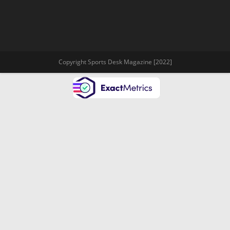
Copyright Sports Desk Magazine [2022]