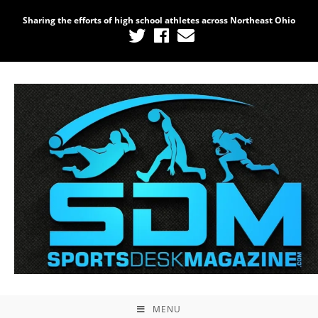
Sharing the efforts of high school athletes across Northeast Ohio
MENU