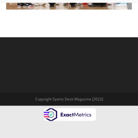
Copyright Sports Desk Magazine [2022]