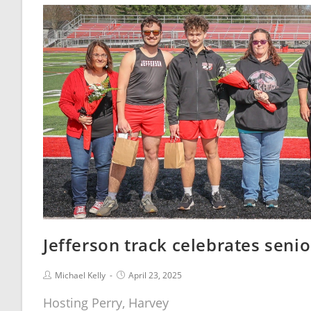
Jefferson track celebrates senio
Michael Kelly
April 23, 2025
Hosting Perry, Harvey