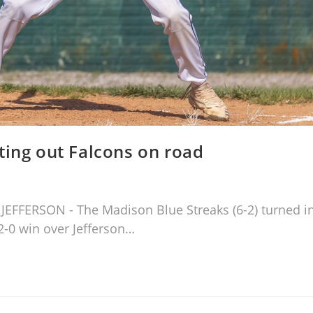
ting out Falcons on road
h JEFFERSON - The Madison Blue Streaks (6-2) turned i
2-0 win over Jefferson…