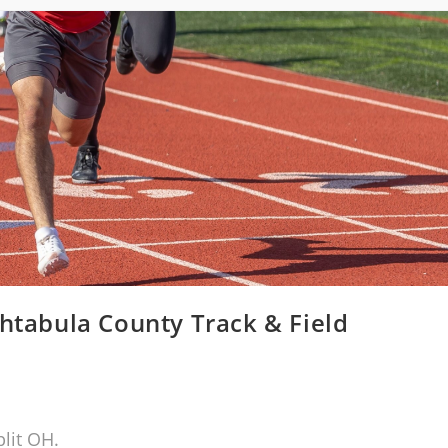
htabula County Track & Field
lit OH.