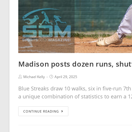
Madison posts dozen runs, shut
Michael Kelly
April 29, 2025
Blue Streaks draw 10 walks, six in five-run 7t
a unique combination of statistics to earn a 1
CONTINUE READING