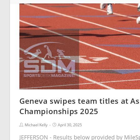
Geneva swipes team titles at As
Championships 2025
Michael Kelly
April 30, 2025
JEFFERSON - Results below provided by MileSp