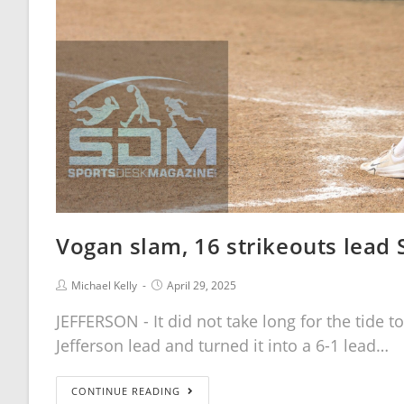
Vogan slam, 16 strikeouts lead 
Michael Kelly
April 29, 2025
JEFFERSON - It did not take long for the tide to
Jefferson lead and turned it into a 6-1 lead…
CONTINUE READING