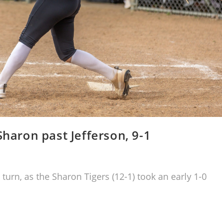
Sharon past Jefferson, 9-1
 turn, as the Sharon Tigers (12-1) took an early 1-0