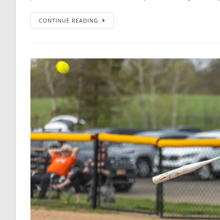
CONTINUE READING