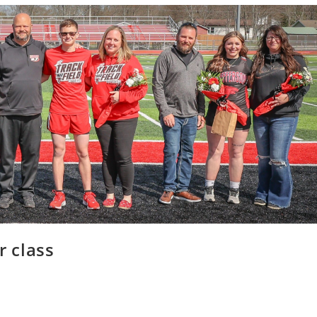
r class