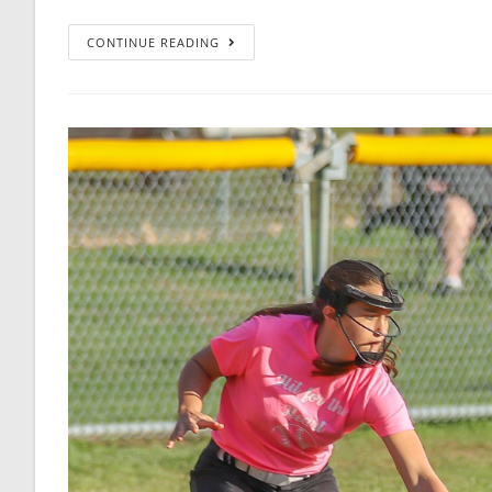
CONTINUE READING