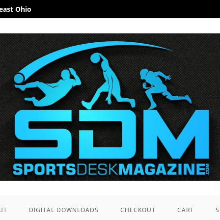
heast Ohio
UT
DIGITAL DOWNLOADS
CHECKOUT
CART
S