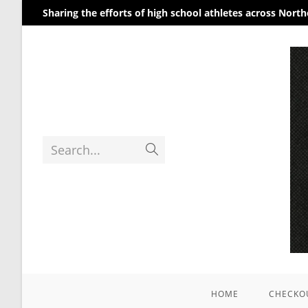
Sharing the efforts of high school athletes across Nort
Search...
HOME
CHECKO