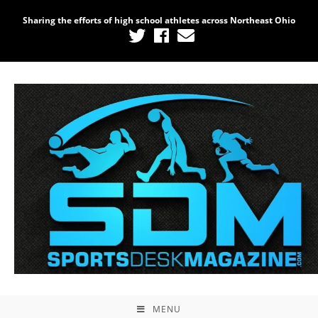
Sharing the efforts of high school athletes across Northeast Ohio
MENU