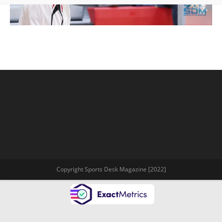
Copyright Sports Desk Magazine [2022]