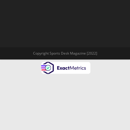
Copyright Sports Desk Magazine [2022]