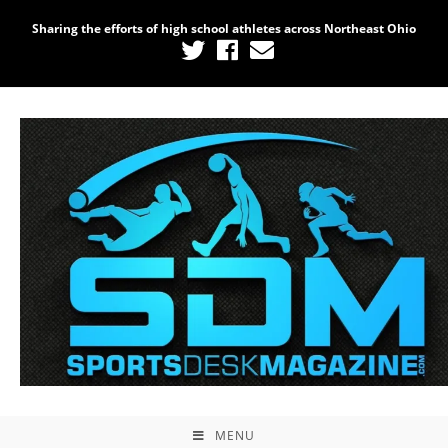
Sharing the efforts of high school athletes across Northeast Ohio
MENU