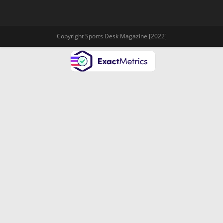
Copyright Sports Desk Magazine [2022]