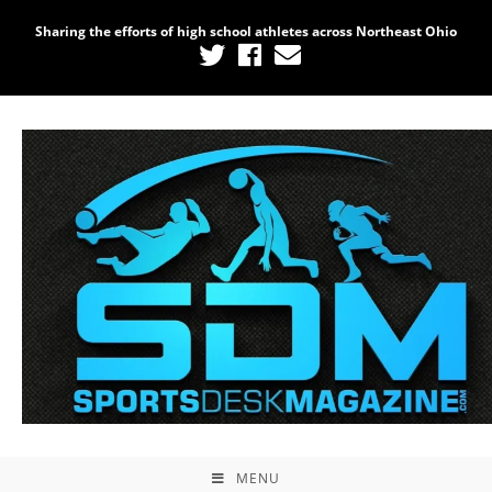
Sharing the efforts of high school athletes across Northeast Ohio
MENU