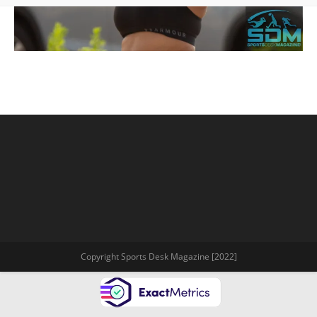
Copyright Sports Desk Magazine [2022]