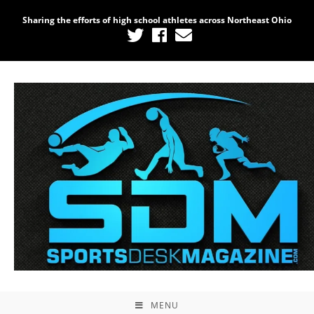
Sharing the efforts of high school athletes across Northeast Ohio
MENU