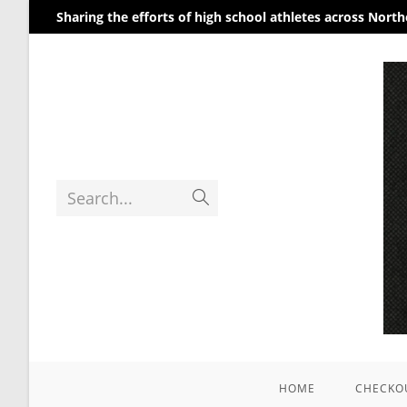
Sharing the efforts of high school athletes across Nort
Search...
HOME
CHECKO