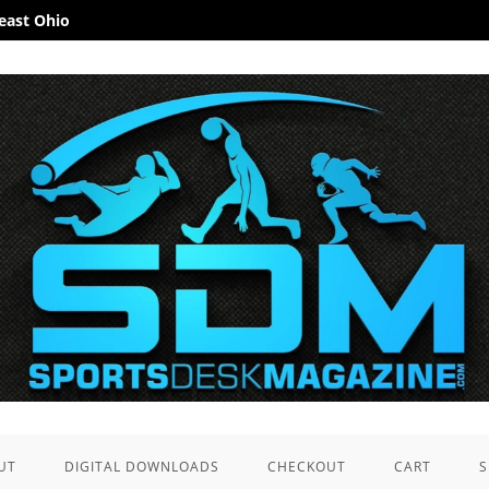
heast Ohio
UT
DIGITAL DOWNLOADS
CHECKOUT
CART
S