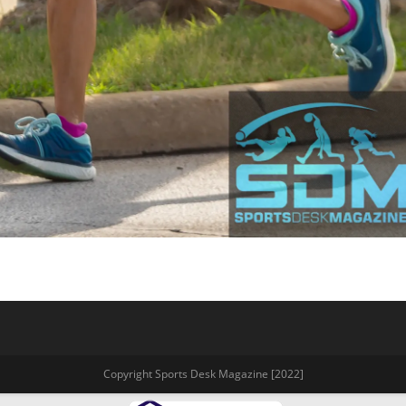
Copyright Sports Desk Magazine [2022]