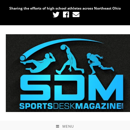
Sharing the efforts of high school athletes across Northeast Ohio
MENU