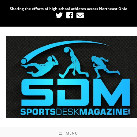
Sharing the efforts of high school athletes across Northeast Ohio
MENU