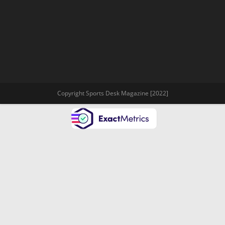
Copyright Sports Desk Magazine [2022]