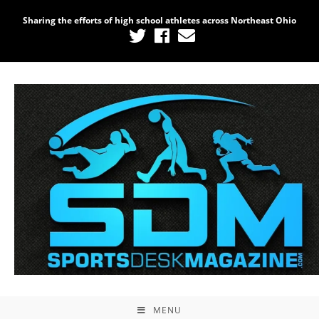
Sharing the efforts of high school athletes across Northeast Ohio
MENU