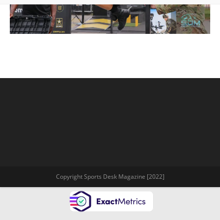
Copyright Sports Desk Magazine [2022]