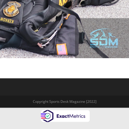
Copyright Sports Desk Magazine [2022]