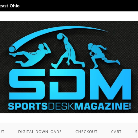
heast Ohio
UT
DIGITAL DOWNLOADS
CHECKOUT
CART
S