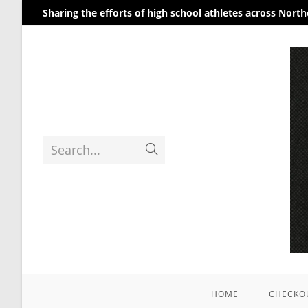
Sharing the efforts of high school athletes across Nort
Search...
HOME
CHECKO