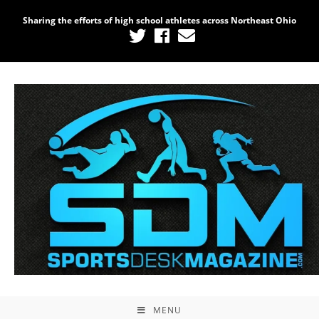
Sharing the efforts of high school athletes across Northeast Ohio
MENU