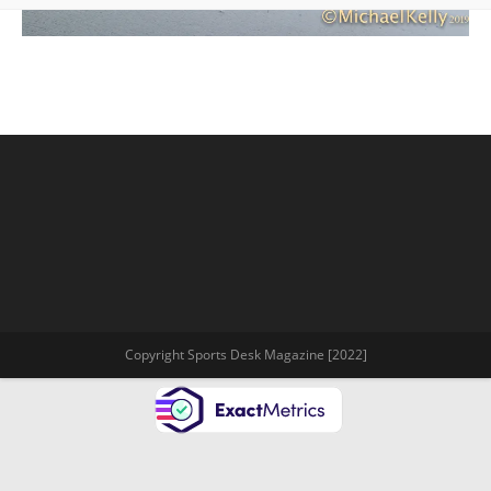
Copyright Sports Desk Magazine [2022]