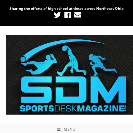
Sharing the efforts of high school athletes across Northeast Ohio
MENU