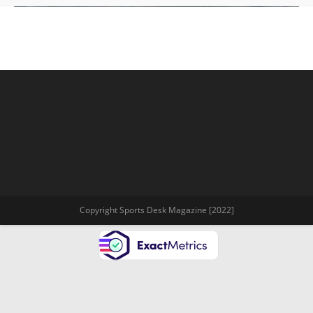
Copyright Sports Desk Magazine [2022]