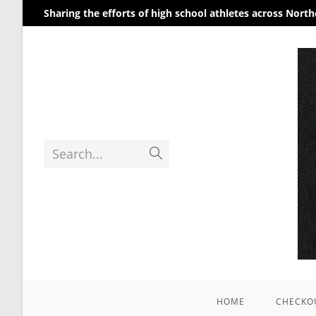
Sharing the efforts of high school athletes across Nort
Search...
HOME
CHECKO