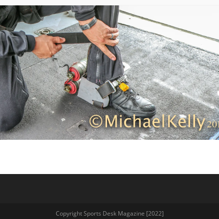
Copyright Sports Desk Magazine [2022]