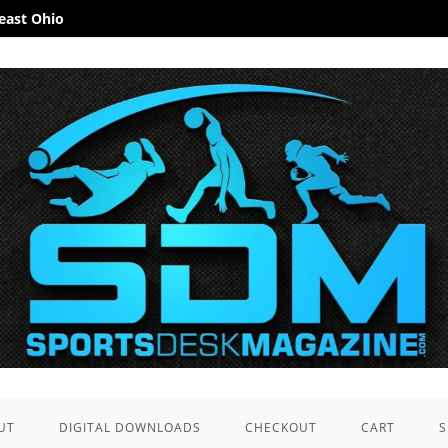
heast Ohio
UT
DIGITAL DOWNLOADS
CHECKOUT
CART
S