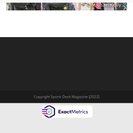
Copyright Sports Desk Magazine [2022]