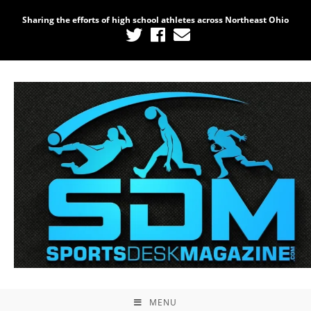
Sharing the efforts of high school athletes across Northeast Ohio
MENU