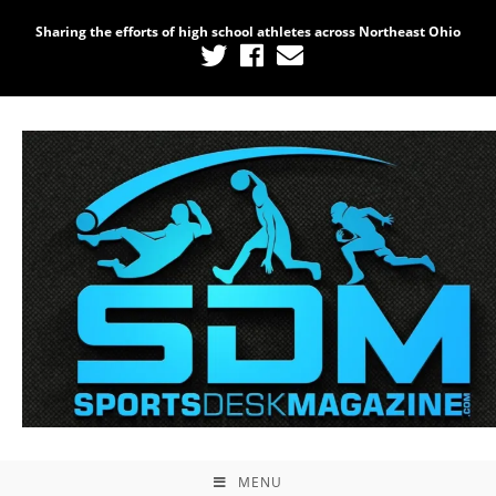
Sharing the efforts of high school athletes across Northeast Ohio
MENU