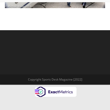
Copyright Sports Desk Magazine [2022]