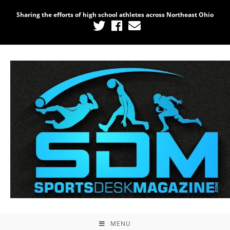
Sharing the efforts of high school athletes across Northeast Ohio
MENU