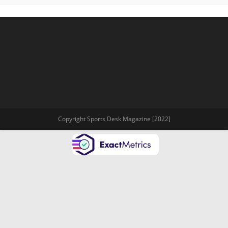
Copyright Sports Desk Magazine [2022]