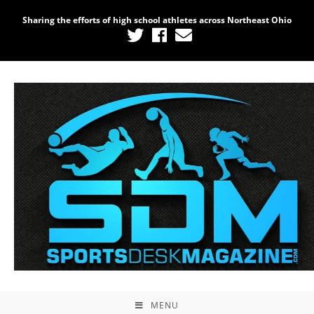
Sharing the efforts of high school athletes across Northeast Ohio
MENU