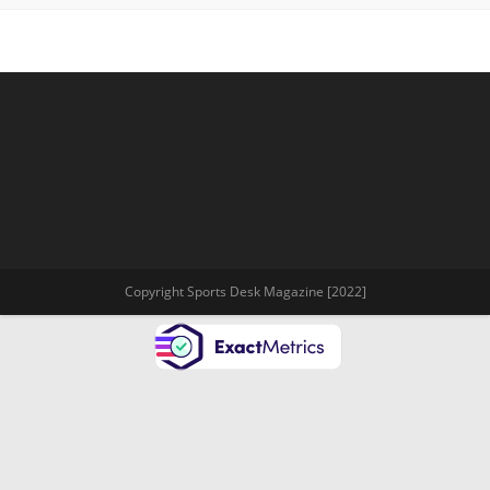
Copyright Sports Desk Magazine [2022]