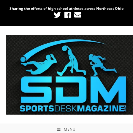
Sharing the efforts of high school athletes across Northeast Ohio
MENU