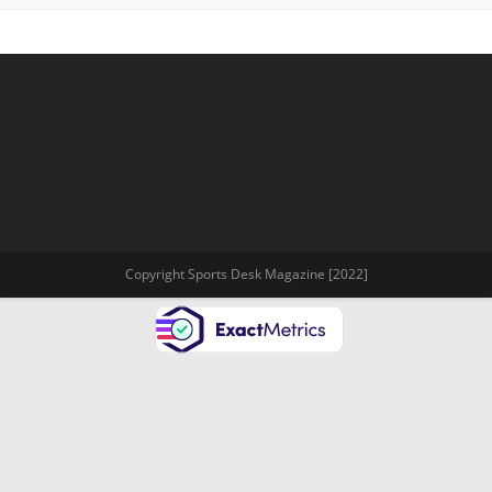
Copyright Sports Desk Magazine [2022]