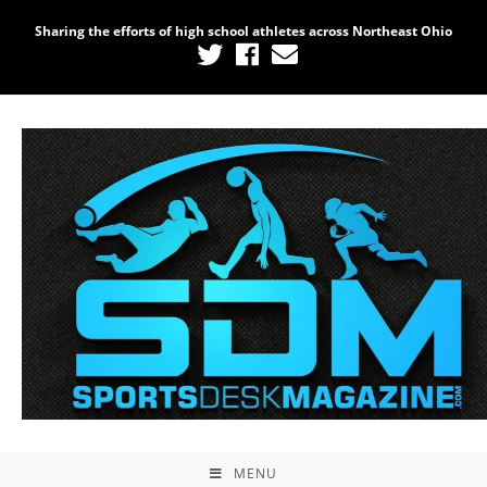
Sharing the efforts of high school athletes across Northeast Ohio
MENU