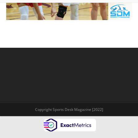
Copyright Sports Desk Magazine [2022]