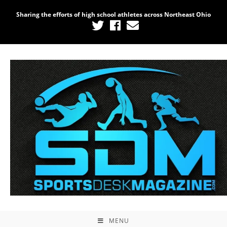
Sharing the efforts of high school athletes across Northeast Ohio
MENU