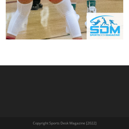
Copyright Sports Desk Magazine [2022]