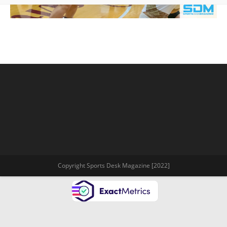
Copyright Sports Desk Magazine [2022]