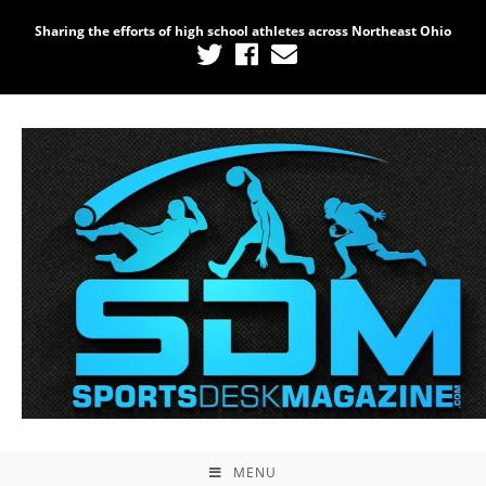
Sharing the efforts of high school athletes across Northeast Ohio
MENU