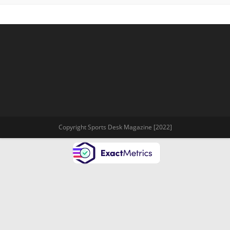
Copyright Sports Desk Magazine [2022]