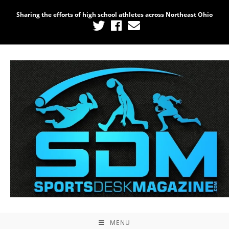
Sharing the efforts of high school athletes across Northeast Ohio
MENU