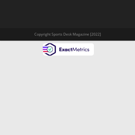
Copyright Sports Desk Magazine [2022]