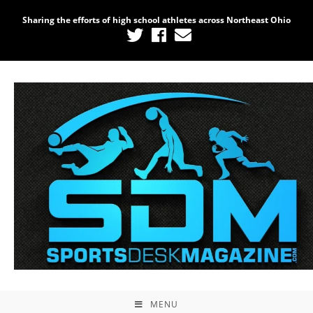
Sharing the efforts of high school athletes across Northeast Ohio
MENU