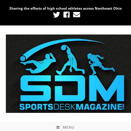
Sharing the efforts of high school athletes across Northeast Ohio
MENU