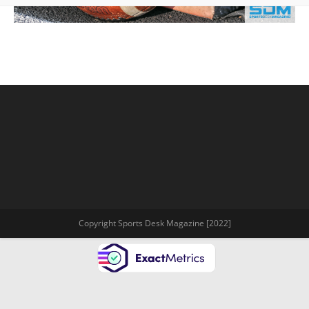
Copyright Sports Desk Magazine [2022]