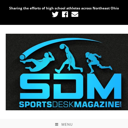
Sharing the efforts of high school athletes across Northeast Ohio
MENU