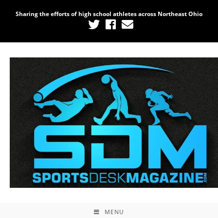
Sharing the efforts of high school athletes across Northeast Ohio
MENU