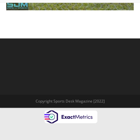
Copyright Sports Desk Magazine [2022]