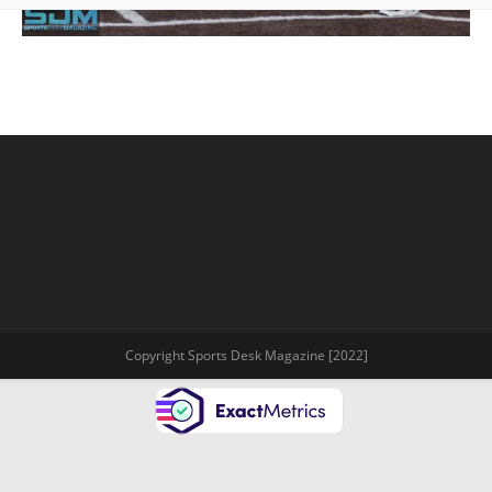
Copyright Sports Desk Magazine [2022]