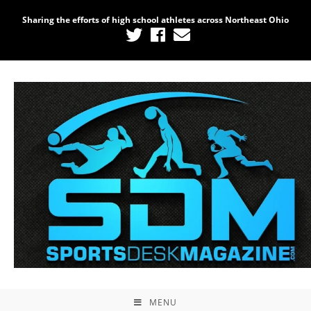
Sharing the efforts of high school athletes across Northeast Ohio
MENU