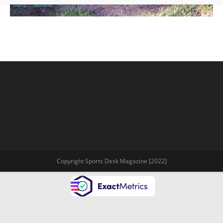
Copyright Sports Desk Magazine [2022]