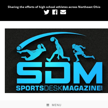
Sharing the efforts of high school athletes across Northeast Ohio
MENU