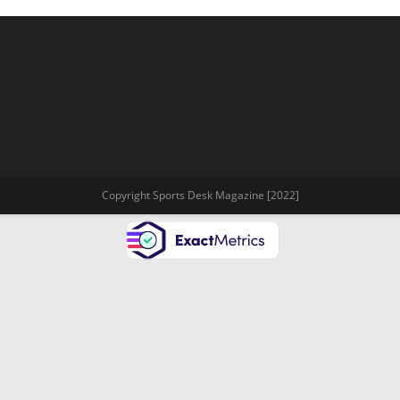
Copyright Sports Desk Magazine [2022]