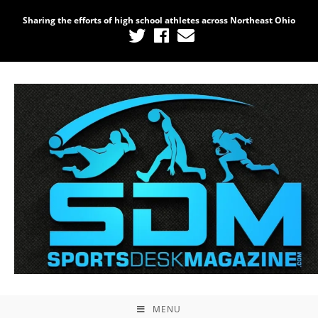
Sharing the efforts of high school athletes across Northeast Ohio
MENU