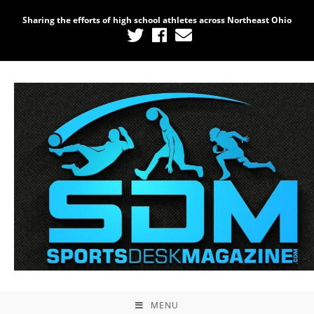
Sharing the efforts of high school athletes across Northeast Ohio
MENU