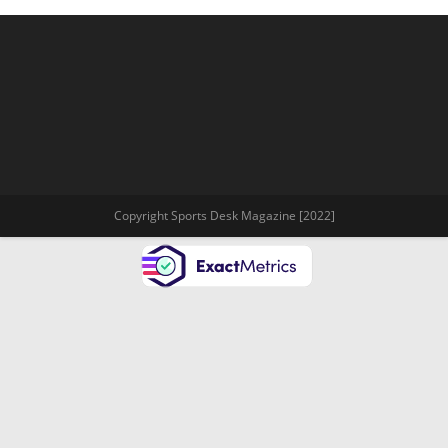
Copyright Sports Desk Magazine [2022]