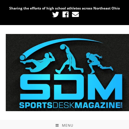
Sharing the efforts of high school athletes across Northeast Ohio
MENU