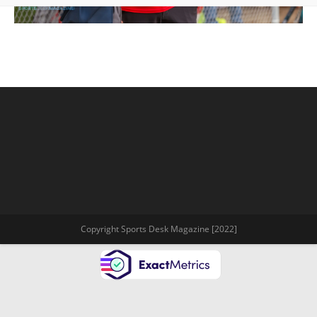
Copyright Sports Desk Magazine [2022]