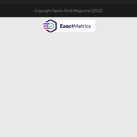
Copyright Sports Desk Magazine [2022]