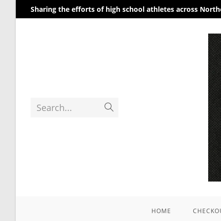
Sharing the efforts of high school athletes across Nort
Search...
HOME
CHECKO