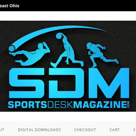
heast Ohio
UT
DIGITAL DOWNLOADS
CHECKOUT
CART
S