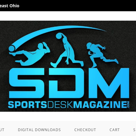
heast Ohio
UT
DIGITAL DOWNLOADS
CHECKOUT
CART
S