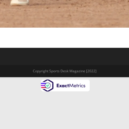
Copyright Sports Desk Magazine [2022]