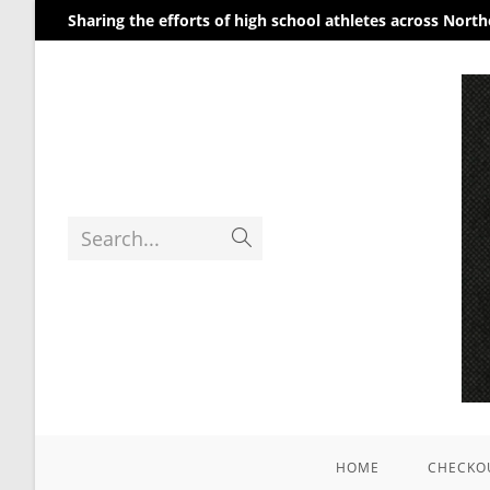
Sharing the efforts of high school athletes across Nort
Search...
HOME
CHECKO