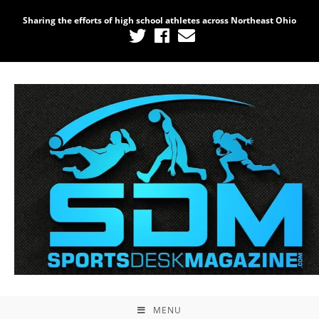
Sharing the efforts of high school athletes across Northeast Ohio
MENU