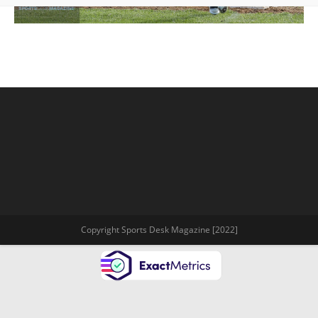
Copyright Sports Desk Magazine [2022]